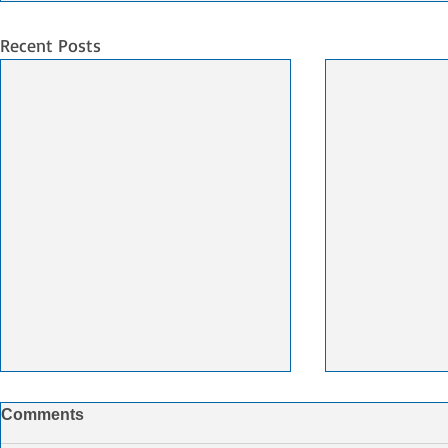
Recent Posts
CCFI Summary week 28
CMA CGM t
Comments
FedEx Supp
The trend in shipping rates shows
$1.4bn Dea