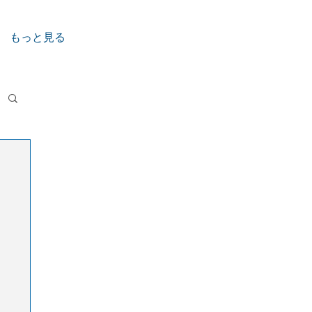
もっと見る