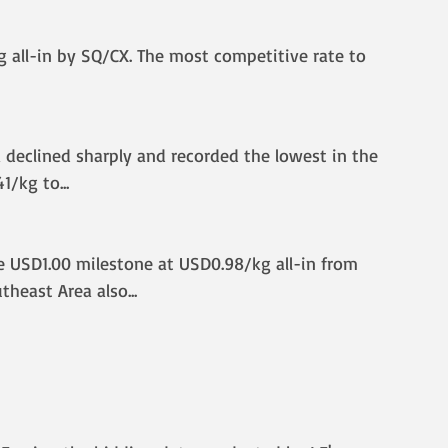
 all-in by SQ/CX. The most competitive rate to 
ia declined sharply and recorded the lowest in the 
41/kg to
...
he USD1.00 milestone at USD0.98/kg all-in from 
heast Area also.
..