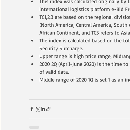
This index was calculated originally by
international logistics platform e-Bid F
TC1,2,3 are based on the regional divisio
(North America, Central America, South A
African Continent, and TC3 refers to Asia
The index is calculated based on the to
Security Surcharge.
Upper range is high price range, Midran
2020 2Q (April-June 2020) is the time t
of valid data.
Middle range of 2020 1Q is set 1 as an i