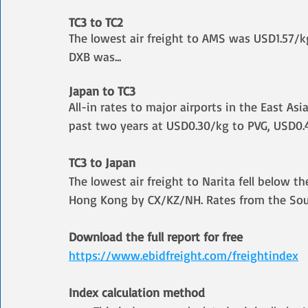
TC3 to TC2
The lowest air freight to AMS was USD1.57/kg
DXB was
...
Japan to TC3
All-in rates to major airports in the East As
past two years at USD0.30/kg to PVG, USD0.
TC3 to Japan
The lowest air freight to Narita fell below t
Hong Kong by CX/KZ/NH. Rates from the Sout
Download the full report for free
https://www.ebidfreight.com/freightindex
Index calculation method