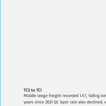
TC3 to TC1
Middle range freight recorded 1.47, falling be
years since 2021 Q1. Spot rate also declined