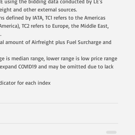
 LE using the bidding data conducted by LE's 
reight and other external sources.
ns defined by IATA, TC1 refers to the Americas 
merica), TC2 refers to Europe, the Middle East, 
.
tal amount of Airfreight plus Fuel Surcharge and 
ge is median range, lower range is low price range
o expand COVID19 and may be omitted due to lack 
ndicator for each index