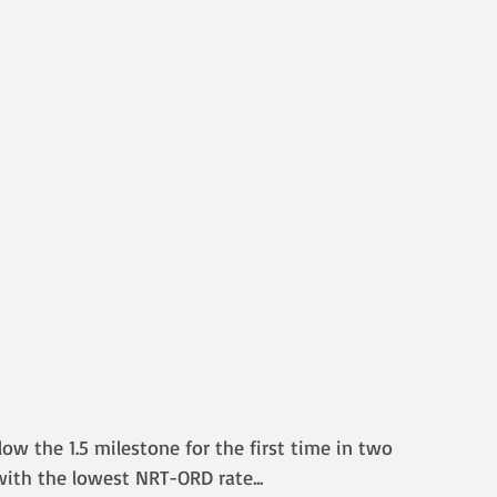
low the 1.5 milestone for the first time in two 
, with the lowest NRT-ORD rate
...