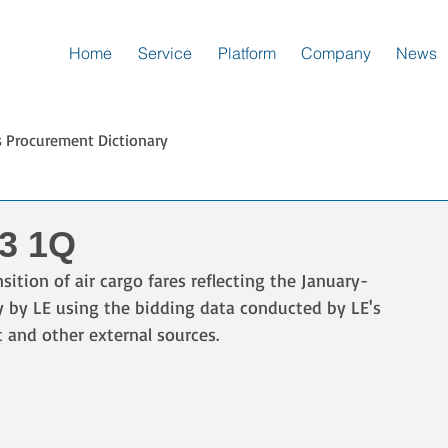
Home
Service
Platform
Company
News
s Procurement Dictionary
23 1Q
sition of air cargo fares reflecting the January-
ly by LE using the bidding data conducted by LE's 
t and other external sources.