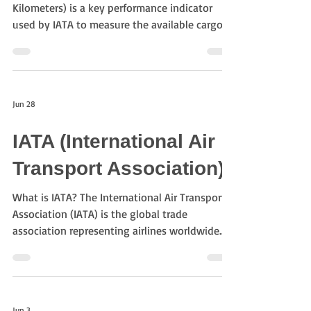
Kilometers) is a key performance indicator
used by IATA to measure the available cargo
carrying capacity offered by airlines. It
represents the total cargo space available,
calculated by multiplying the available cargo
weight by the distance flown. How is ACTK
Jun 28
calculated? Formula ACTK = Available Cargo
Capacity × Distance Flown For example:
IATA (International Air
Available cargo capacity: 20 tonnes Flight
distance: 5,000 km ACTK = 20 × 5,000 =
Transport Association)
100,000 tonne
What is IATA? The International Air Transport
Association (IATA) is the global trade
association representing airlines worldwide.
Founded in 1945, IATA develops international
standards, promotes safe and efficient air
transportation, and supports cooperation
among airlines, airports, freight forwarders,
Jun 3