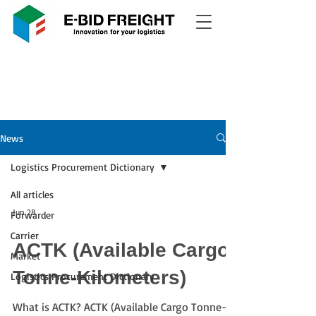
News
Logistics Procurement Dictionary
All articles
Jun 28
Forwarder
Carrier
ACTK (Available Cargo
Market
Tonne-Kilometers)
Logistics Procurement Dictionary
What is ACTK? ACTK (Available Cargo Tonne-