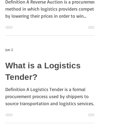
Definition A Reverse Auction is a procurement
method in which logistics providers compete
by lowering their prices in order to win
transportation business. Unlike a traditional
auction where prices increase, participants in a
reverse auction submit progressively lower
bids. Purpose of Reverse Auctions The
Jun 2
objectives include: Reducing transportation
costs Increasing procurement transparency
What is a Logistics
Understanding market pricing Encouraging
competition Improving sourcing efficiency
Tender?
Reve
Definition A Logistics Tender is a formal
procurement process used by shippers to
source transportation and logistics services
from multiple providers. Companies invite
logistics providers, carriers, and freight
forwarders to submit quotations or proposals
and then evaluate them based on cost, service