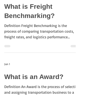
shipments arise New transportation lanes are
What is Freight
being tested Additional capacity is needed
during peak seasons Specialized
Benchmarking?
transportation services are re
Definition Freight Benchmarking is the
process of comparing transportation costs,
freight rates, and logistics performance
against market data or historical results. It
helps shippers evaluate whether their logistics
procurement decisions are competitive and
cost-effective. Purpose of Freight
Jun 1
Benchmarking The objectives of freight
benchmarking include: Understanding market
What is an Award?
freight rates Optimizing transportation costs
Improving procurement strategies Validating
Definition An Award is the process of selecting
bidding result
and assigning transportation business to a
bidder based on the results of a logistics
procurement or freight bidding project. It