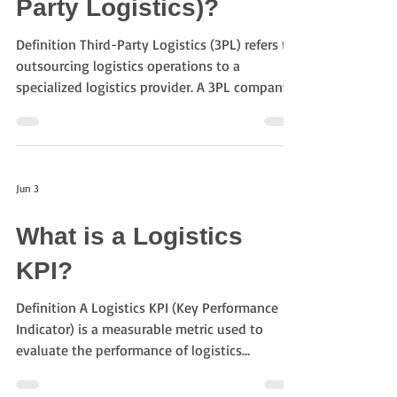
Party Logistics)?
Damage Risk Fewer
Definition Third-Party Logistics (3PL) refers to
outsourcing logistics operations to a
specialized logistics provider. A 3PL company
may manage transportation, warehousing,
inventory control, distribution, and other
logistics activities on behalf of a shipper.
Objectives of 3PL The primary objectives
Jun 3
include: Reducing logistics costs Improving
service quality Increasing operational
What is a Logistics
efficiency Optimizing supply chain
performance Leveraging logistics expertise
KPI?
Typical 3PL Servi
Definition A Logistics KPI (Key Performance
Indicator) is a measurable metric used to
evaluate the performance of logistics
operations and supply chain activities.
Organizations use logistics KPIs to monitor