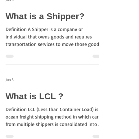
and logistics companies. Today, more than
300 airlines are members of IATA, representing
What is a Shipper?
approximately 80% of global air traffic. What
does IATA do? IATA plays an important ro
Definition A Shipper is a company or
individual that owns goods and requires
transportation services to move those goods
through the supply chain. In logistics
procurement, shippers define transportation
requirements and source logistics providers to
fulfill them. Role of a Shipper Shippers play a
Jun 3
central role in logistics operations. Typical
responsibilities include: Defining
What is LCL ?
transportation requirements Creating
transportation lanes Issuing RFQs and RFPs
Definition LCL (Less than Container Load) is an
Evaluating bidders M
ocean freight shipping method in which cargo
from multiple shippers is consolidated into a
single container. LCL is commonly used when