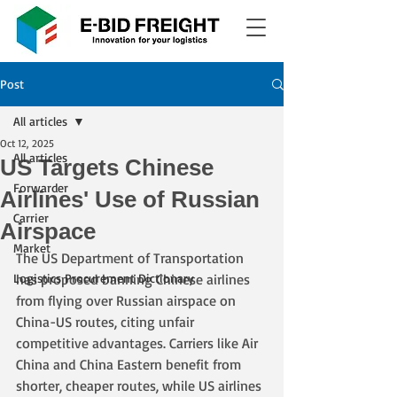
Post
All articles
Oct 12, 2025
All articles
US Targets Chinese
Forwarder
Airlines' Use of Russian
Carrier
Airspace
Market
The US Department of Transportation 
Logistics Procurement Dictionary
has proposed banning Chinese airlines 
from flying over Russian airspace on 
China-US routes, citing unfair 
competitive advantages. Carriers like Air 
China and China Eastern benefit from 
shorter, cheaper routes, while US airlines 