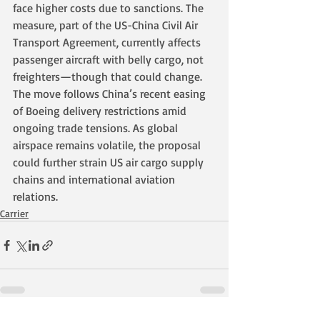
face higher costs due to sanctions. The 
measure, part of the US-China Civil Air 
Transport Agreement, currently affects 
passenger aircraft with belly cargo, not 
freighters—though that could change. 
The move follows China’s recent easing 
of Boeing delivery restrictions amid 
ongoing trade tensions. As global 
airspace remains volatile, the proposal 
could further strain US air cargo supply 
chains and international aviation 
relations.
Carrier