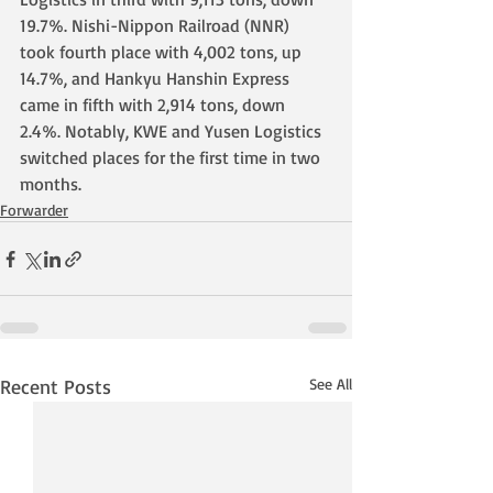
19.7%. Nishi-Nippon Railroad (NNR) 
took fourth place with 4,002 tons, up 
14.7%, and Hankyu Hanshin Express 
came in fifth with 2,914 tons, down 
2.4%. Notably, KWE and Yusen Logistics 
switched places for the first time in two 
months.
Forwarder
Recent Posts
See All