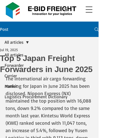
Post
All articles
Jul 19, 2025
All articles
Top 5 Japan Freight
Forwarder
Forwarders in June 2025
Carrier
The international air cargo forwarding 
ranking for Japan in June 2025 has been 
Market
disclosed. Nippon Express (NX) 
Logistics Procurement Dictionary
maintained the top position with 16,088 
tons, down 9.2% compared to the same 
month last year. Kintetsu World Express 
(KWE) ranked second with 11,047 tons, 
an increase of 5.4%, followed by Yusen 
Logistics in third with 9,113 tons, down 