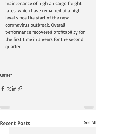
maintenance of high air cargo freight 
rates, which have remained at a high 
level since the start of the new 
coronavirus outbreak. Overall 
performance recovered profitability for 
the first time in 3 years for the second 
quarter.
Carrier
Recent Posts
See All