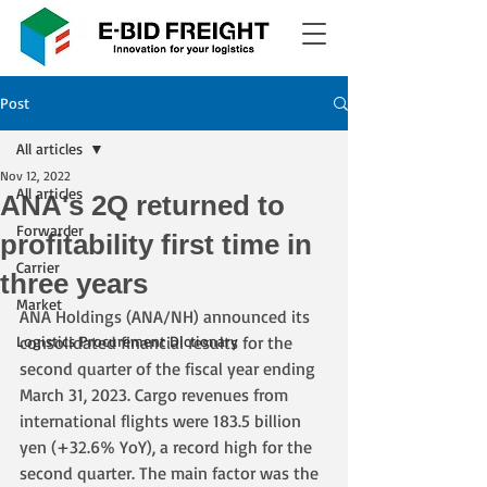
Post
All articles
Nov 12, 2022
All articles
ANA's 2Q returned to
Forwarder
profitability first time in
Carrier
three years
Market
ANA Holdings (ANA/NH) announced its 
Logistics Procurement Dictionary
consolidated financial results for the 
second quarter of the fiscal year ending 
March 31, 2023. Cargo revenues from 
international flights were 183.5 billion 
yen (+32.6% YoY), a record high for the 
second quarter. The main factor was the 