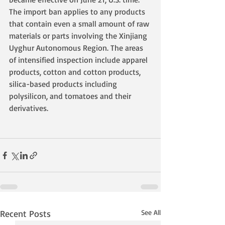
The import ban applies to any products 
that contain even a small amount of raw 
materials or parts involving the Xinjiang 
Uyghur Autonomous Region. The areas 
of intensified inspection include apparel 
products, cotton and cotton products, 
silica-based products including 
polysilicon, and tomatoes and their 
derivatives.
Recent Posts
See All