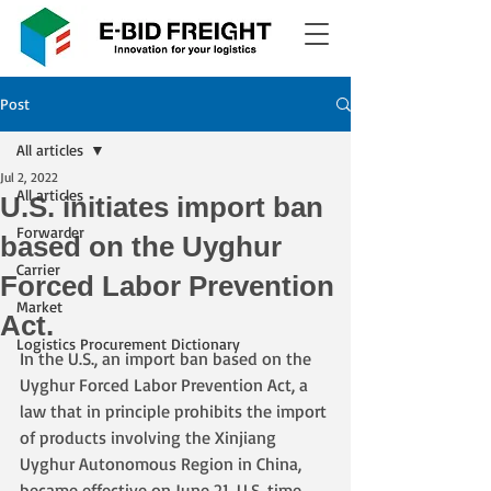
Post
All articles
Jul 2, 2022
All articles
U.S. initiates import ban
Forwarder
based on the Uyghur
Carrier
Forced Labor Prevention
Market
Act.
Logistics Procurement Dictionary
In the U.S., an import ban based on the 
Uyghur Forced Labor Prevention Act, a 
law that in principle prohibits the import 
of products involving the Xinjiang 
Uyghur Autonomous Region in China, 
became effective on June 21, U.S. time. 