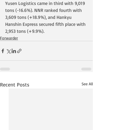
Yusen Logistics came in third with 9,019 
tons (-16.6%). NNR ranked fourth with 
3,609 tons (+18.9%), and Hankyu 
Hanshin Express secured fifth place with 
2,953 tons (+9.9%).
Forwarder
Recent Posts
See All