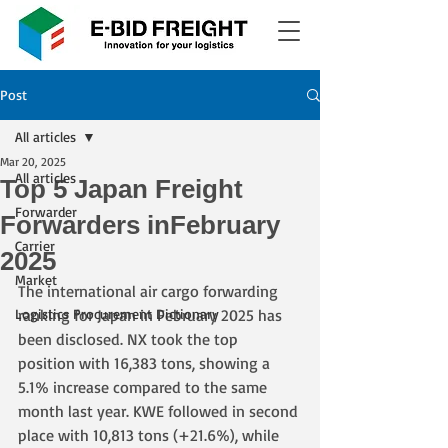
Post
All articles
Mar 20, 2025
All articles
Top 5 Japan Freight
Forwarder
Forwarders inFebruary
Carrier
2025
Market
The international air cargo forwarding 
Logistics Procurement Dictionary
ranking for Japan in February 2025 has 
been disclosed. NX took the top 
position with 16,383 tons, showing a 
5.1% increase compared to the same 
month last year. KWE followed in second 
place with 10,813 tons (+21.6%), while 