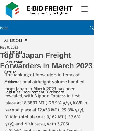
Post
All articles
May 8, 2023
All articles
Top 5 Japan Freight
Forwarder
Forwarders in March 2023
Carrier
The ranking of forwarders in terms of 
international airfreight volume handled 
Market
from Japan in March 2023 has been 
Logistics Procurement Dictionary
revealed, with Nippon Express in first 
place at 18,3897 MT (-26.9% y/y), KWE in 
second place at 12,433 MT (-25.8% y/y), 
YLK in third place at 9,162 MT (-37.6% 
y/y), and Nishitetsu, with 3,705t 
(-31.2%), and Hankyu Hanshin Express, 