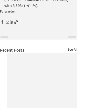
with 3,693t (-41.1%).
Forwarder
Recent Posts
See All