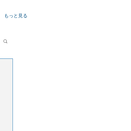
もっと見る