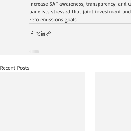
increase SAF awareness, transparency, and u
panelists stressed that joint investment and
zero emissions goals.
Recent Posts