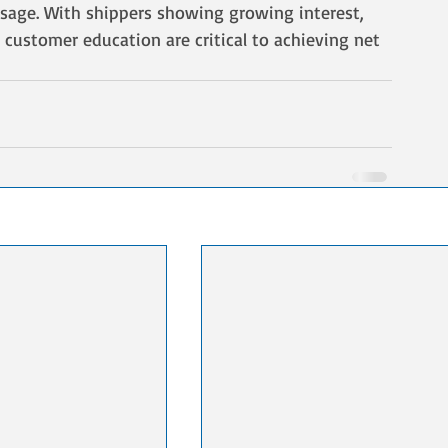
sage. With shippers showing growing interest, 
 customer education are critical to achieving net 