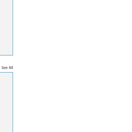
See All