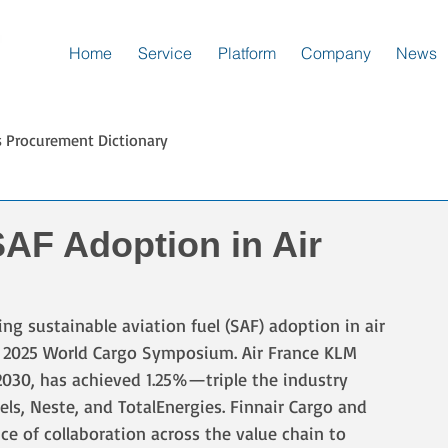
Home
Service
Platform
Company
News
s Procurement Dictionary
SAF Adoption in Air
ing sustainable aviation fuel (SAF) adoption in air 
s 2025 World Cargo Symposium. Air France KLM 
2030, has achieved 1.25%—triple the industry 
s, Neste, and TotalEnergies. Finnair Cargo and 
e of collaboration across the value chain to 