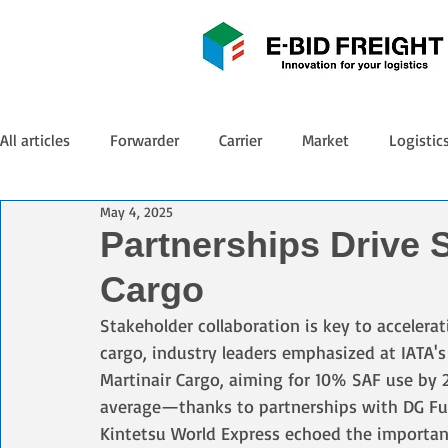
All articles
Forwarder
Carrier
Market
Logistic
May 4, 2025
Partnerships Drive 
Cargo
Stakeholder collaboration is key to accelerat
cargo, industry leaders emphasized at IATA'
Martinair Cargo, aiming for 10% SAF use by 
average—thanks to partnerships with DG Fuel
Kintetsu World Express echoed the importanc