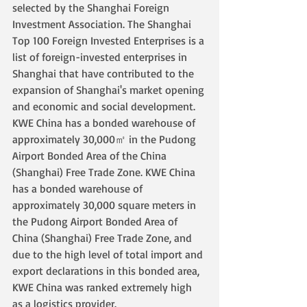
selected by the Shanghai Foreign 
Investment Association. The Shanghai 
Top 100 Foreign Invested Enterprises is a 
list of foreign-invested enterprises in 
Shanghai that have contributed to the 
expansion of Shanghai's market opening 
and economic and social development. 
KWE China has a bonded warehouse of 
approximately 30,000㎡ in the Pudong 
Airport Bonded Area of the China 
(Shanghai) Free Trade Zone. KWE China 
has a bonded warehouse of 
approximately 30,000 square meters in 
the Pudong Airport Bonded Area of 
China (Shanghai) Free Trade Zone, and 
due to the high level of total import and 
export declarations in this bonded area, 
KWE China was ranked extremely high 
as a logistics provider.