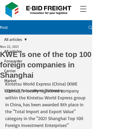
Post
All articles
Nov 22, 2021
All articles
KWE is one of the top 100
Forwarder
foreign companies in
Carrier
Shanghai
Market
Kintetsu World Express (China) (KWE 
Logistics Procurement Dictionary
(China)), a locally registered company 
within the Kintetsu World Express group 
in China, has been awarded 8th place in 
the "Total Import and Export Value" 
category in the "2021 Shanghai Top 100 
Foreign Investment Enterprises" 