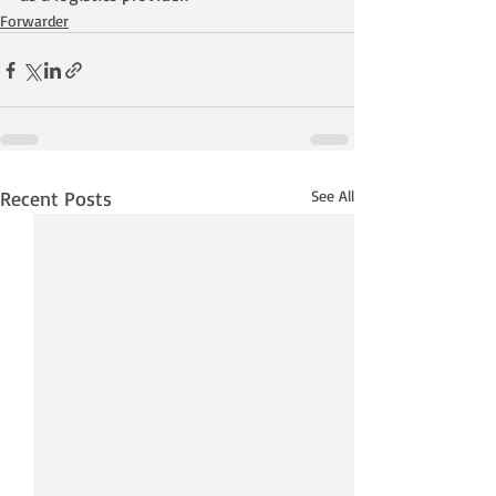
Forwarder
Recent Posts
See All