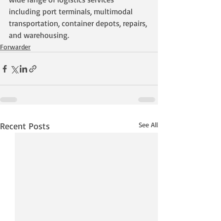
including port terminals, multimodal 
transportation, container depots, repairs, 
and warehousing.
Forwarder
Recent Posts
See All