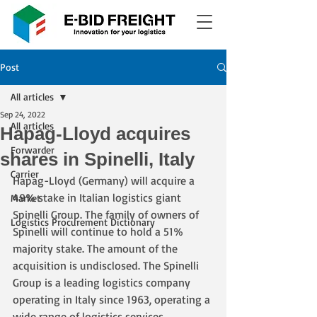
Post
All articles
Sep 24, 2022
All articles
Hapag-Lloyd acquires
Forwarder
shares in Spinelli, Italy
Carrier
Hapag-Lloyd (Germany) will acquire a 
49% stake in Italian logistics giant 
Market
Spinelli Group. The family of owners of 
Logistics Procurement Dictionary
Spinelli will continue to hold a 51% 
majority stake. The amount of the 
acquisition is undisclosed. The Spinelli 
Group is a leading logistics company 
operating in Italy since 1963, operating a 
wide range of logistics services 