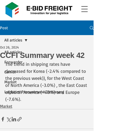
Post
All articles
Oct 26, 2024
All articles
CCFI Summary week 42
Forwarder
The trend in shipping rates have 
decreased for Korea (-2.4% compared to 
Carrier
the previous week)), for the West Coast 
Market
of North America (-3.0%) , the East Coast 
Logistics Procurement Dictionary
of North America (-4.0%) and Europe 
(-7.6%).
Market