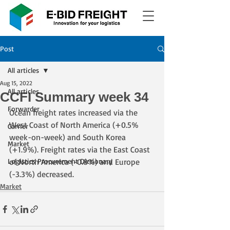
Post
All articles
Aug 15, 2022
All articles
CCFI Summary week 34
Forwarder
Ocean freight rates increased via the 
West Coast of North America (+0.5% 
Carrier
week-on-week) and South Korea 
Market
(+1.9%). Freight rates via the East Coast 
Logistics Procurement Dictionary
of North America (-0.8%) and Europe 
(-3.3%) decreased.
Market