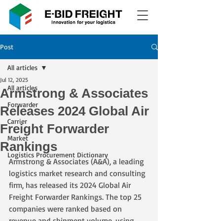
Post
All articles
Jul 12, 2025
All articles
Armstrong & Associates
Forwarder
Releases 2024 Global Air
Carrier
Freight Forwarder
Market
Rankings
Logistics Procurement Dictionary
Armstrong & Associates (A&A), a leading 
logistics market research and consulting 
firm, has released its 2024 Global Air 
Freight Forwarder Rankings. The top 25 
companies were ranked based on 
revenue and shipment volume, using 