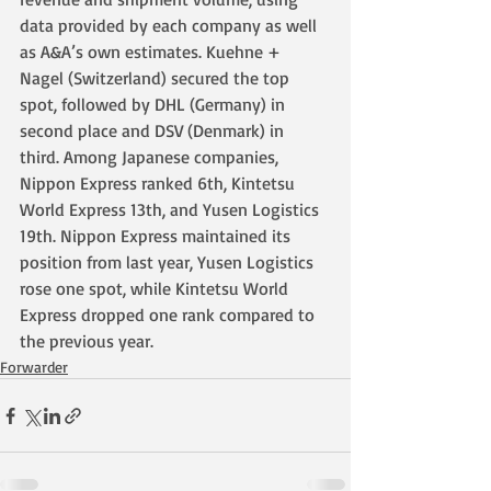
data provided by each company as well 
as A&A’s own estimates. Kuehne + 
Nagel (Switzerland) secured the top 
spot, followed by DHL (Germany) in 
second place and DSV (Denmark) in 
third. Among Japanese companies, 
Nippon Express ranked 6th, Kintetsu 
World Express 13th, and Yusen Logistics 
19th. Nippon Express maintained its 
position from last year, Yusen Logistics 
rose one spot, while Kintetsu World 
Express dropped one rank compared to 
the previous year.
Forwarder