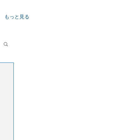
もっと見る