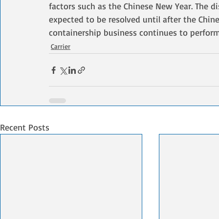
factors such as the Chinese New Year. The di
expected to be resolved until after the Chine
containership business continues to perform 
Carrier
Recent Posts