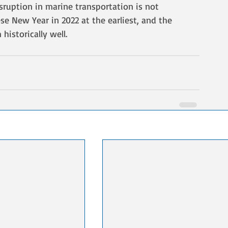
sruption in marine transportation is not 
se New Year in 2022 at the earliest, and the 
historically well.