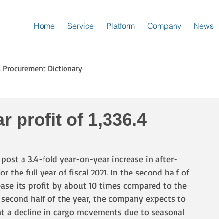
Home
Service
Platform
Company
News
s Procurement Dictionary
r profit of 1,336.4
ost a 3.4-fold year-on-year increase in after-
 for the full year of fiscal 2021. In the second half of 
ease its profit by about 10 times compared to the 
he second half of the year, the company expects to 
ount a decline in cargo movements due to seasonal 