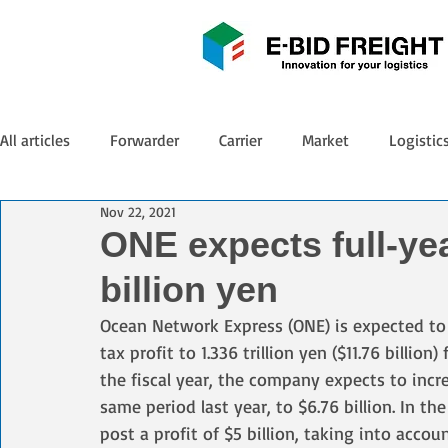
All articles
Forwarder
Carrier
Market
Logistic
Nov 22, 2021
ONE expects full-yea
billion yen
Ocean Network Express (ONE) is expected to p
tax profit to 1.336 trillion yen ($11.76 billion)
the fiscal year, the company expects to incr
same period last year, to $6.76 billion. In t
post a profit of $5 billion, taking into acc