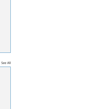
See All