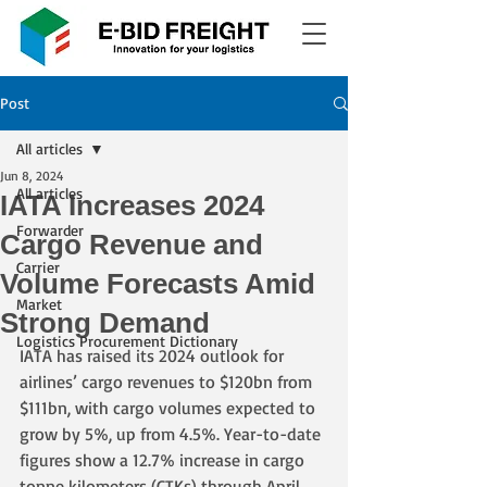
Post
All articles
Jun 8, 2024
All articles
IATA Increases 2024
Forwarder
Cargo Revenue and
Carrier
Volume Forecasts Amid
Market
Strong Demand
Logistics Procurement Dictionary
IATA has raised its 2024 outlook for 
airlines’ cargo revenues to $120bn from 
$111bn, with cargo volumes expected to 
grow by 5%, up from 4.5%. Year-to-date 
figures show a 12.7% increase in cargo 
tonne kilometers (CTKs) through April. 