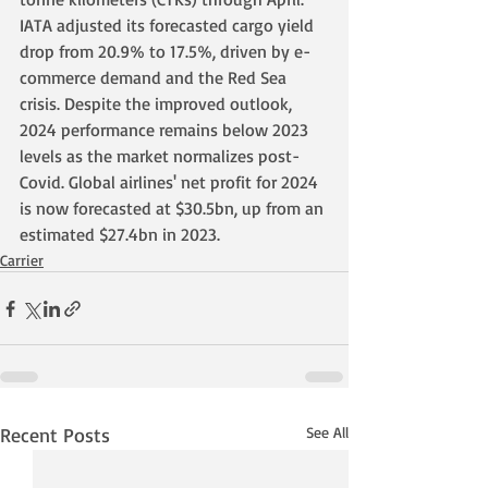
IATA adjusted its forecasted cargo yield 
drop from 20.9% to 17.5%, driven by e-
commerce demand and the Red Sea 
crisis. Despite the improved outlook, 
2024 performance remains below 2023 
levels as the market normalizes post-
Covid. Global airlines' net profit for 2024 
is now forecasted at $30.5bn, up from an 
estimated $27.4bn in 2023.
Carrier
Recent Posts
See All