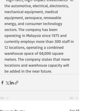
the automotive, electrical, electronics, 
mechanical equipment, medical 
equipment, aerospace, renewable 
energy, and consumer technology 
sectors. The company has been 
operating in Malaysia since 1975 and 
currently employs more than 300 staff in 
12 locations, operating a combined 
warehouse space of 68,000 square 
meters. The company states that more 
locations and warehouse capacity will 
be added in the near future.
See All