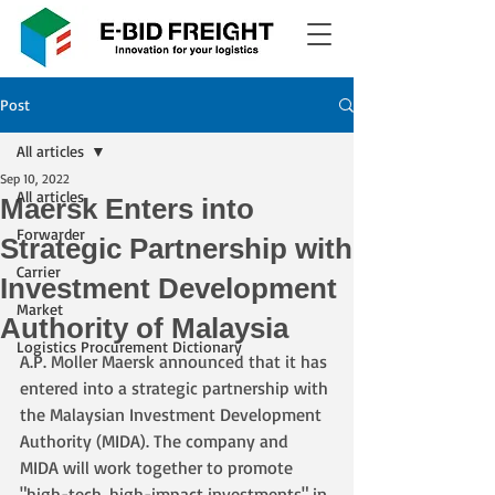
Post
All articles
Sep 10, 2022
All articles
Maersk Enters into
Forwarder
Strategic Partnership with
Carrier
Investment Development
Market
Authority of Malaysia
Logistics Procurement Dictionary
A.P. Moller Maersk announced that it has 
entered into a strategic partnership with 
the Malaysian Investment Development 
Authority (MIDA). The company and 
MIDA will work together to promote 
"high-tech, high-impact investments" in 