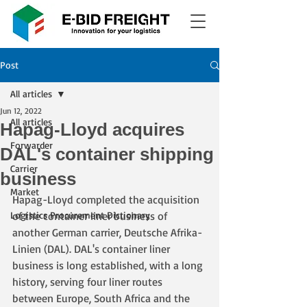
Post
All articles
Jun 12, 2022
All articles
Hapag-Lloyd acquires
Forwarder
DAL's container shipping
Carrier
business
Market
Hapag-Lloyd completed the acquisition 
Logistics Procurement Dictionary
of the container liner business of 
another German carrier, Deutsche Afrika-
Linien (DAL). DAL's container liner 
business is long established, with a long 
history, serving four liner routes 
between Europe, South Africa and the 