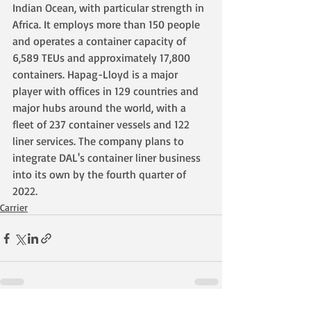
Indian Ocean, with particular strength in 
Africa. It employs more than 150 people 
and operates a container capacity of 
6,589 TEUs and approximately 17,800 
containers. Hapag-Lloyd is a major 
player with offices in 129 countries and 
major hubs around the world, with a 
fleet of 237 container vessels and 122 
liner services. The company plans to 
integrate DAL's container liner business 
into its own by the fourth quarter of 
2022.
Carrier