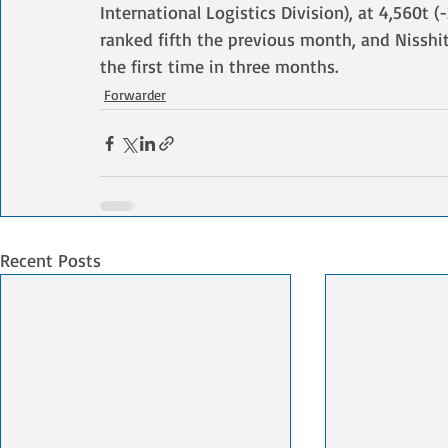
International Logistics Division), at 4,560t 
ranked fifth the previous month, and Nisshit
the first time in three months.
Forwarder
Recent Posts