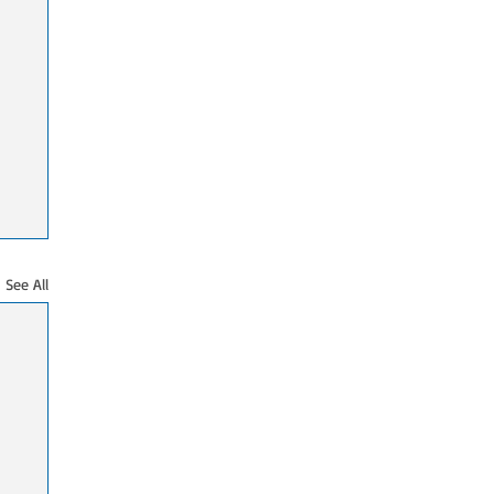
See All