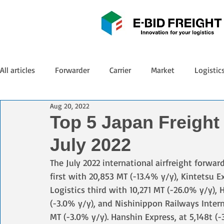
All articles
Forwarder
Carrier
Market
Logistic
Aug 20, 2022
Top 5 Japan Freight
July 2022
The July 2022 international airfreight forwa
first with 20,853 MT (-13.4% y/y), Kintetsu 
Logistics third with 10,271 MT (-26.0% y/y),
(-3.0% y/y), and Nishinippon Railways Interna
MT (-3.0% y/y). Hanshin Express, at 5,148t (