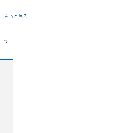
もっと見る