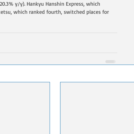
(-20.3% y/y). Hankyu Hanshin Express, which 
etsu, which ranked fourth, switched places for 