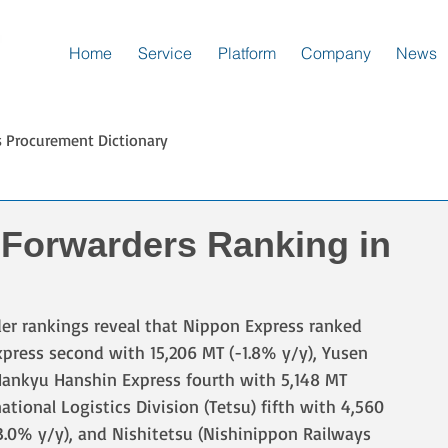
Home
Service
Platform
Company
News
s Procurement Dictionary
 Forwarders Ranking in
rder rankings reveal that Nippon Express ranked 
Express second with 15,206 MT (-1.8% y/y), Yusen 
 Hankyu Hanshin Express fourth with 5,148 MT 
tional Logistics Division (Tetsu) fifth with 4,560 
-3.0% y/y), and Nishitetsu (Nishinippon Railways 