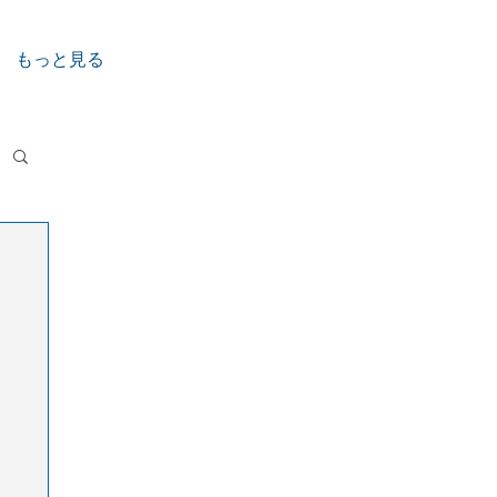
もっと見る