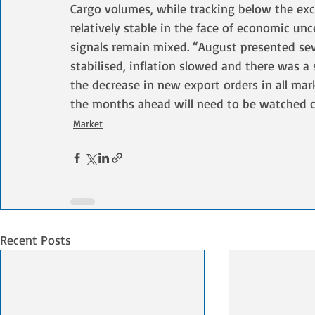
Cargo volumes, while tracking below the exc
relatively stable in the face of economic unce
signals remain mixed. “August presented seve
stabilised, inflation slowed and there was a 
the decrease in new export orders in all mar
the months ahead will need to be watched ca
Market
Recent Posts