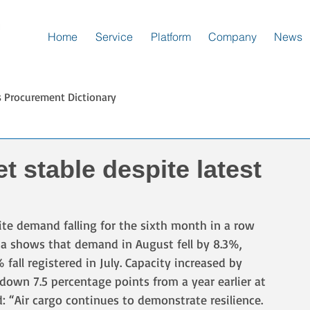
Home
Service
Platform
Company
News
s Procurement Dictionary
t stable despite latest
pite demand falling for the sixth month in a row 
ata shows that demand in August fell by 8.3%, 
all registered in July. Capacity increased by 
down 7.5 percentage points from a year earlier at 
d: “Air cargo continues to demonstrate resilience. 