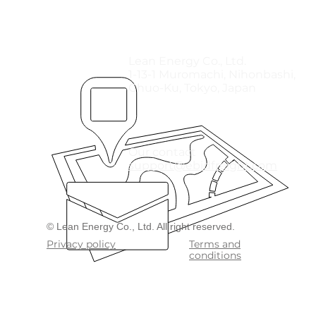
Lean Energy Co., Ltd.
1-13-1 Muromachi, Nihonbashi,
Chuo-Ku, Tokyo, Japan
Our contact
support@ebidfreight.com
​© Lean Energy Co., Ltd. All right reserved.
Privacy policy
Terms and
conditions