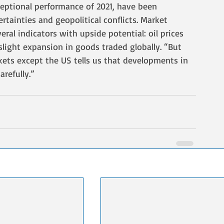
eptional performance of 2021, have been 
rtainties and geopolitical conflicts. Market 
ral indicators with upside potential: oil prices 
slight expansion in goods traded globally. “But 
kets except the US tells us that developments in 
refully.”