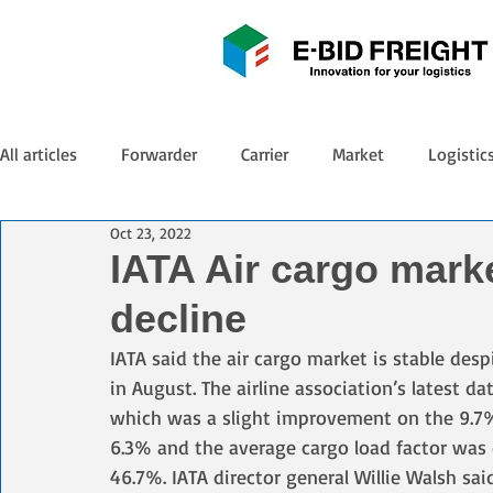
All articles
Forwarder
Carrier
Market
Logistic
Oct 23, 2022
IATA Air cargo marke
decline
IATA said the air cargo market is stable des
in August. The airline association’s latest d
which was a slight improvement on the 9.7% f
6.3% and the average cargo load factor was 
46.7%. IATA director general Willie Walsh sai