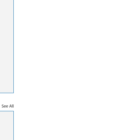
See All