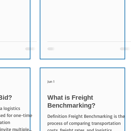
tional auction
Companies invite logistics providers,
articipants in a
carriers, and freight forwarders to submit
progressively
quotations or proposals and then
Reverse Auctions
evaluate them based on cost, service
 Reducing
quality, and operational capabilities.
creasing
Purpose of a Logistics Tender The
ncy Understanding
objectives of a logistics tender include:
ging competition
Reducing logistics costs Improving
ciency Reve
service quality Securing tr
Jun 1
Bid?
What is Freight
Benchmarking?
a logistics
ed for one-time
Definition Freight Benchmarking is the
ation
process of comparing transportation
invite multiple
costs, freight rates, and logistics