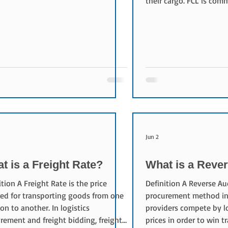
their cargo. FCL is co
es are not large enough to fill an
shipment volume is lar
e container. Characteristics of LCL
justify exclusive use of
ple shippers share the same
Characteristics of FCL 
iner space. This provides: Cost-
cargo is not mixed wit
tive shipping for smaller volumes
other companies. This p
ble international transportation
cargo control Reduced 
ns Access to ocean freight without
Improved transportation
ring a full con
Advantages of FCL Red
Damage Risk Fewer
Jun 2
t is a Freight Rate?
What is a Reve
ition A Freight Rate is the price
Definition A Reverse Auc
ed for transporting goods from one
procurement method in 
ion to another. In logistics
providers compete by l
rement and freight bidding, freight
prices in order to win t