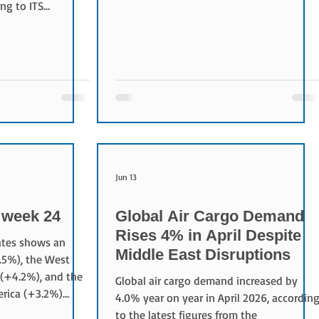
by airlines. It represents the total cargo
ng to ITS
space available, calculated by multiplying
Chain Report.
the available cargo weight by the
n the main
distance flown. How is ACTK calculated?
tricter regulations
Formula ACTK = Available Cargo Capacity
reduced trucking
× Distance Flown For example: Available
t rates to record
cargo capacity: 20 tonnes Flight distance:
enses are also
5,000 km ACTK = 20 × 5,000 = 100,000
e inventory levels,
tonne
e costs rather
Pa
Jun 13
week 24
Global Air Cargo Demand
Rises 4% in April Despite
rates shows an
Middle East Disruptions
.5%), the West
 (+4.2%), and the
Global air cargo demand increased by
erica (+3.2%)
4.0% year on year in April 2026, accordin
us week.
to the latest figures from the