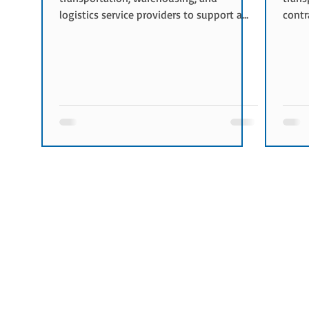
logistics service providers to support a
contr
company's supply chain operations. Its
comm
primary objective is to optimize logistics
trans
costs while maintaining service quality
cover
and operational reliability. Objectives of
When 
Logistics Procurement The key objectives
bids 
include: Reducing logistics costs
Trans
Improving service quality Securing
Netwo
transportation capacity Optimizing
condu
supply chain performan
toget
plan