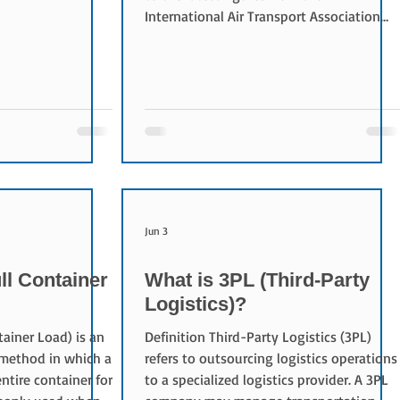
decreased for
International Air Transport Association
(IATA). While cargo capacity declined by
0.4%, the cargo load factor improved by
1.9 percentage points to 46.0%, reflecting
stronger utilization of available capacity.
Asia Pacific airlines led growth with a
10.5% increase in demand, followed by
Europe at 6.0% and North America at
5.0%. In contrast, Middle Eastern carriers
saw
Jun 3
ll Container
What is 3PL (Third-Party
Logistics)?
tainer Load) is an
Definition Third-Party Logistics (3PL)
 method in which a
refers to outsourcing logistics operations
ntire container for
to a specialized logistics provider. A 3PL