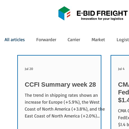
All articles
Forwarder
Carrier
Market
Logist
Jul 20
Jul 4
CCFI Summary week 28
CMA
Fed
The trend in shipping rates shows an
$1.
increase for Europe (+5.9%), the West
Coast of North America (+3.8%), and the
CMA C
East Coast of North America (+2.0%)
FedEx
compared to the previous week.
$1.4 