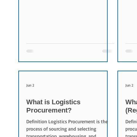
activities. Organizations use logistics KPIs
rates
to monitor transportation costs, delivery
facto
performance, operational efficiency, and
provi
service quality. Purpose of Logistics KPIs
Freig
The main objectives of logistics KPIs are:
provi
Increasing operational visibility
Shipp
Identifying improvement opportunities
maint
Measuring performance over time
seek 
Improving
Compo
Jun 2
Jun 2
What is Logistics
Wha
Procurement?
(Re
Definition Logistics Procurement is the
Defin
process of sourcing and selecting
procu
transportation, warehousing, and
trans