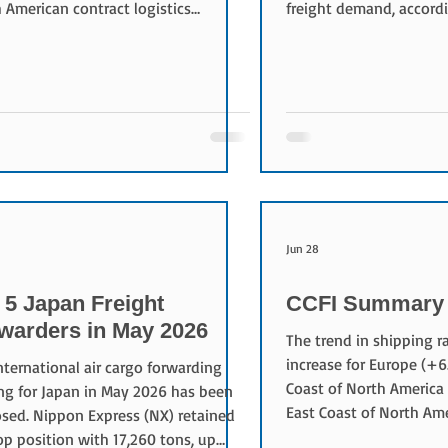
 American contract logistics
freight demand, accordi
ess through subsidiary CEVA
Logistics’ June Supply 
tics. The acquisition, expected to
Rising fuel costs remai
 this year pending regulatory
inflation driver, while s
val, will nearly triple CEVA’s regional
and enforcement have 
tics operations. Alongside the
capacity, pushing freigh
ver, CMA CGM and FedEx plan to
highs. Warehousing exp
lish long-term commercial
increasing despite stabl
ments covering air cargo capacity
reflecting higher storag
cean freight services through
than larger stockpiles. 
Jun 28
 5 Japan Freight
CCFI Summary 
warders in May 2026
The trend in shipping 
increase for Europe (+6
nternational air cargo forwarding
Coast of North America
ng for Japan in May 2026 has been
East Coast of North Am
osed. Nippon Express (NX) retained
compared to the previo
op position with 17,260 tons, up