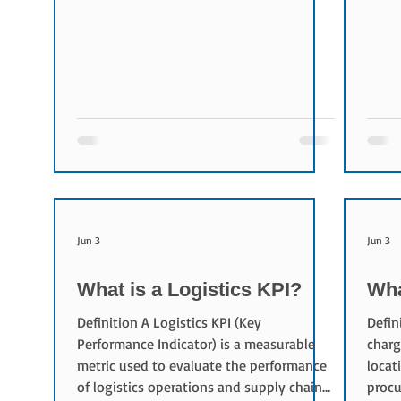
transportation requirements and source
volum
logistics providers to fulfill them. Role of
entir
a Shipper Shippers play a central role in
Multi
logistics operations. Typical
conta
responsibilities include: Defining
effec
transportation requirements Creating
Flexi
transportation lanes Issuing RFQs and
optio
RFPs Evaluating bidders M
requi
Jun 3
Jun 3
What is a Logistics KPI?
Wha
Definition A Logistics KPI (Key
Defin
Performance Indicator) is a measurable
charg
metric used to evaluate the performance
locat
of logistics operations and supply chain
procu