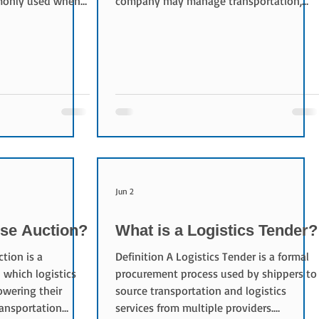
mmonly used when
company may manage transportation,
ge enough to
warehousing, inventory control,
 a container.
distribution, and other logistics activities
With FCL shipping,
on behalf of a shipper. Objectives of 3PL
h shipments from
The primary objectives include: Reducing
rovides: Better
logistics costs Improving service quality
handling risk
Increasing operational efficiency
 efficiency
Optimizing supply chain performance
uced Cargo
Leveraging logistics expertise Typical 3PL
Servi
Jun 2
rse Auction?
What is a Logistics Tender?
tion is a
Definition A Logistics Tender is a formal
which logistics
procurement process used by shippers to
owering their
source transportation and logistics
ransportation
services from multiple providers.