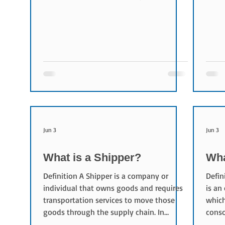
develops international standards,
3.7% 
promotes safe and efficient air
year.
transportation, and supports cooperation
ranke
among airlines, airports, freight
stron
forwarders, and logistics companies.
follo
Today, more than 300 airlines are
down 
members of IATA, representing
Railr
approximately 80% of global air traffic.
tons,
What does IATA do? IATA plays an
Expre
important ro
Jun 3
Jun 3
What is a Shipper?
Wha
Definition A Shipper is a company or
Defin
individual that owns goods and requires
is an
transportation services to move those
which
goods through the supply chain. In
conso
logistics procurement, shippers define
is c