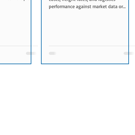
s to submit
performance against market data or
the most suitable
historical results. It helps shippers
nd service
evaluate whether their logistics
Bids Are Used
procurement decisions are competitive
y used when:
and cost-effective. Purpose of Freight
e New
Benchmarking The objectives of freight
e being tested
benchmarking include: Understanding
needed during peak
market freight rates Optimizing
nsportation
transportation costs Improving
procurement strategies Validating
bidding result