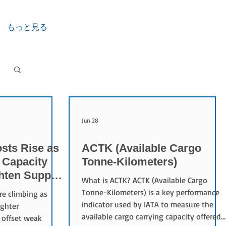
もっと見る
Jun 28
sts Rise as
ACTK (Available Cargo
 Capacity
Tonne-Kilometers)
ghten Supply
What is ACTK? ACTK (Available Cargo
Tonne-Kilometers) is a key performance
re climbing as
indicator used by IATA to measure the
ighter
available cargo carrying capacity offered
 offset weak