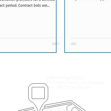
transportation provider
act period. Contract bids are
quotations and select 
only used for long-term
carrier based on price a
portation requirements and typically
conditions. When Spot 
 multiple transportation lanes.
Spot bids are commonl
Contract Bids Are Used Contract
Urgent shipments aris
are commonly used when:
transportation lanes ar
portation demand is ongoing
Additional capacity is 
rk optimization projects are
seasons Specialized tra
cted Multiple lanes are procured
services are re
her Cost reduction initiatives are
ned Bene
Lean Energy Co., Ltd.
1-13-1 Muromachi, Nihonbashi,
Chuo-Ku, Tokyo, Japan
Our contact