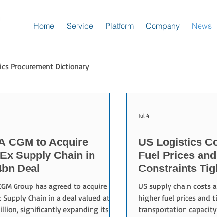
Home
Service
Platform
Company
News
ics Procurement Dictionary
Jul 4
 CGM to Acquire
US Logistics Co
Ex Supply Chain in
Fuel Prices and
4bn Deal
Constraints Ti
Chains
GM Group has agreed to acquire
US supply chain costs a
 Supply Chain in a deal valued at
higher fuel prices and t
billion, significantly expanding its
transportation capacity