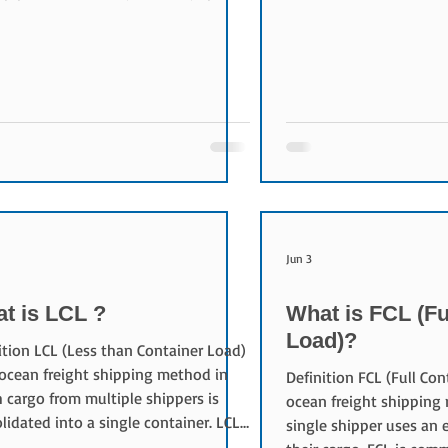
Conversely, rates have 
compared to the same month last
Korea (-6.0%).
 Kintetsu World Express (KWE)
d second with 11,911 tons, posting a
g 46.5% increase. Yusen Logistics
wed in third place with 8,898 tons,
slightly by 0.7%. Nishi-Nippon
oad (NNR) came fourth with 4,069
 up 5.0%, while Hankyu Hanshin
ss placed fifth
Jun 3
t is LCL ?
What is FCL (Fu
Load)?
ition LCL (Less than Container Load)
 ocean freight shipping method in
Definition FCL (Full Con
 cargo from multiple shippers is
ocean freight shipping
lidated into a single container. LCL
single shipper uses an e
ommonly used when shipment