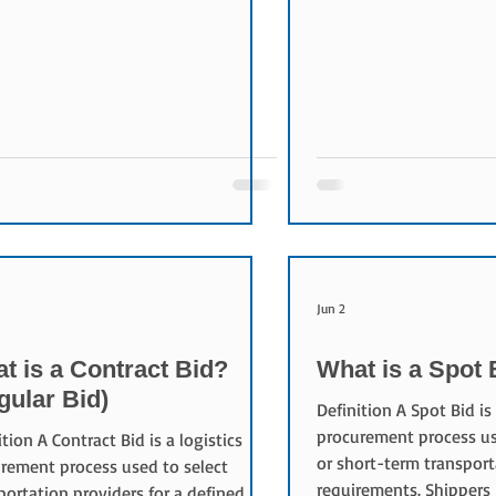
 are among the most important
business. Unlike a tradi
rs used to evaluate transportation
where prices increase, p
ders. Purpose of Freight Rates
reverse auction submit 
ht rates compensate transportation
lower bids. Purpose of 
ders for delivering logistics services.
The objectives include:
ers seek competitive rates while
transportation costs In
aining service quality, and providers
procurement transpare
sustainable profitability.
market pricing Encoura
nents of a F
Improving sourcing effi
Jun 2
t is a Contract Bid?
What is a Spot 
gular Bid)
Definition A Spot Bid is 
procurement process us
ition A Contract Bid is a logistics
or short-term transport
rement process used to select
requirements. Shippers 
portation providers for a defined