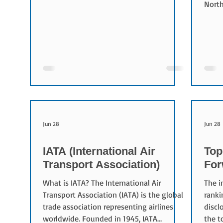
Conversely, rates have decreased for
North
Korea (-6.7%).
busin
Logis
close
appro
logis
takeo
estab
agree
and o
Jun 28
Jun 28
IATA (International Air
Top
Transport Association)
For
What is IATA? The International Air
The i
Transport Association (IATA) is the global
ranki
trade association representing airlines
discl
worldwide. Founded in 1945, IATA
the t